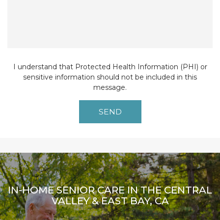
I understand that Protected Health Information (PHI) or
sensitive information should not be included in this
message.
IN-HOME SENIOR CARE IN THE CENTRAL
VALLEY & EAST BAY, CA