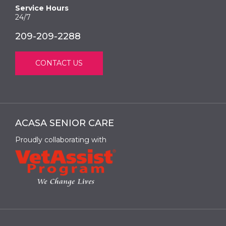
Service Hours
24/7
209-209-2288
CONTACT US
ACASA SENIOR CARE
Proudly collaborating with