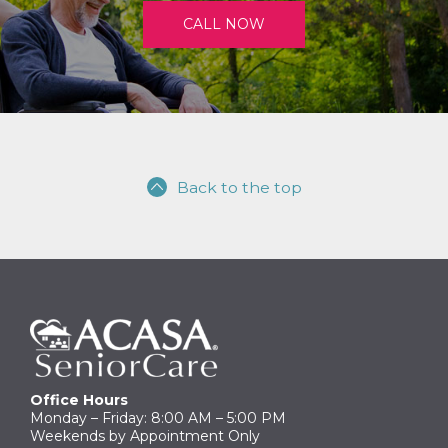
CALL NOW
Back to the top
Office Hours
Monday – Friday: 8:00 AM – 5:00 PM
Weekends by Appointment Only