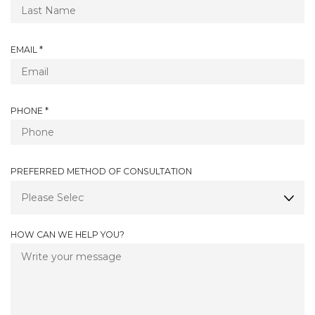
E
E
Q
D
U
I
R
EMAIL
*
R
E
E
Q
D
U
I
R
PHONE
*
R
E
E
Q
D
U
I
PREFERRED METHOD OF CONSULTATION
R
E
D
HOW CAN WE HELP YOU?