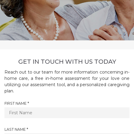
GET IN TOUCH WITH US TODAY
Reach out to our team for more information concerning in-
home care, a free in-home assessment for your love one
utilizing our assessment tool, and a personalized caregiving
plan.
R
FIRST NAME
*
E
Q
U
I
R
LAST NAME
*
R