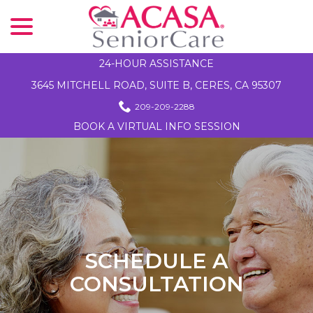
menu
Skip
to
Content
24-HOUR ASSISTANCE
3645 MITCHELL ROAD, SUITE B, CERES, CA 95307
209-209-2288
BOOK A VIRTUAL INFO SESSION
SCHEDULE A
CONSULTATION