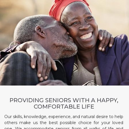
PROVIDING SENIORS WITH A HAPPY,
COMFORTABLE LIFE
Our skills, knowledge, experience, and natural desire to help
others make us the best possible choice for your loved
one. We accommodate seniors from all walks of life and