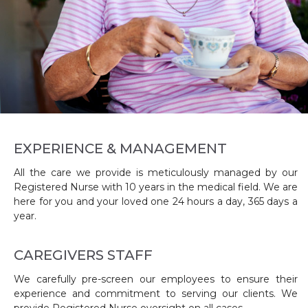
EXPERIENCE & MANAGEMENT
All the care we provide is meticulously managed by our
Registered Nurse with 10 years in the medical field. We are
here for you and your loved one 24 hours a day, 365 days a
year.
CAREGIVERS STAFF
We carefully pre-screen our employees to ensure their
experience and commitment to serving our clients. We