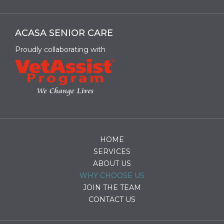
ACASA SENIOR CARE
Proudly collaborating with
HOME
SERVICES
ABOUT US
WHY CHOOSE US
JOIN THE TEAM
CONTACT US