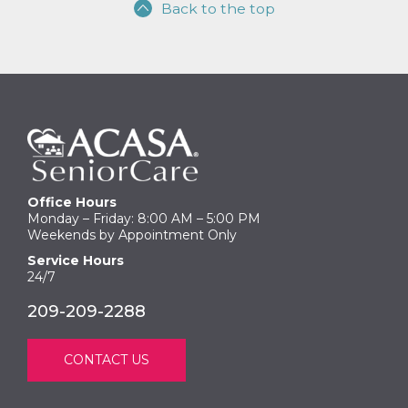
Back to the top
Office Hours
Monday – Friday: 8:00 AM – 5:00 PM
Weekends by Appointment Only
Service Hours
24/7
209-209-2288
CONTACT US