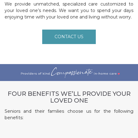
We provide unmatched, specialized care customized to
your loved one’s needs. We want you to spend your days
enjoying time with your loved one and living without worry.
CONTACT US
FOUR BENEFITS WE’LL PROVIDE YOUR
LOVED ONE
Seniors and their families choose us for the following
benefits: