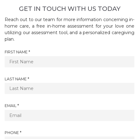
GET IN TOUCH WITH US TODAY
Reach out to our team for more information concerning in-
home care, a free in-home assessment for your love one
utilizing our assessment tool, and a personalized caregiving
plan.
R
FIRST NAME
*
E
Q
U
I
R
LAST NAME
*
R
E
E
Q
D
U
I
R
EMAIL
*
R
E
E
Q
D
U
I
R
PHONE
*
R
E
E