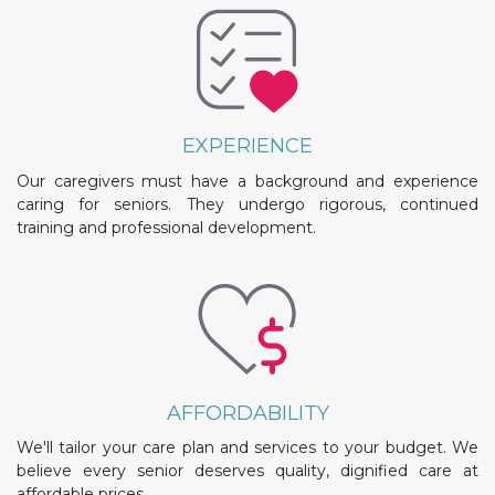
EXPERIENCE
Our caregivers must have a background and experience
caring for seniors. They undergo rigorous, continued
training and professional development.
AFFORDABILITY
We'll tailor your care plan and services to your budget. We
believe every senior deserves quality, dignified care at
affordable prices.