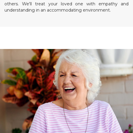
others. We'll treat your loved one with empathy and
understanding in an accommodating environment.