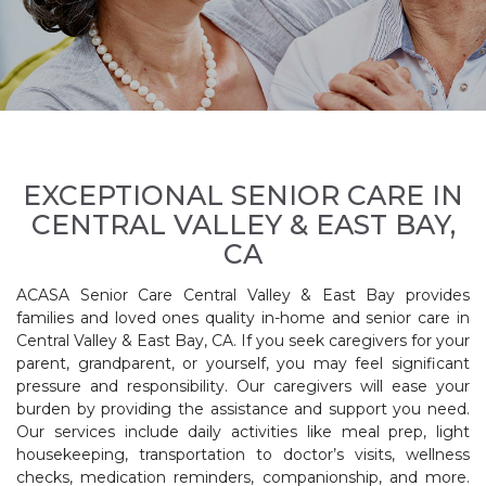
EXCEPTIONAL SENIOR CARE IN
CENTRAL VALLEY & EAST BAY,
CA
ACASA Senior Care Central Valley & East Bay provides
families and loved ones quality in-home and senior care in
Central Valley & East Bay, CA. If you seek caregivers for your
parent, grandparent, or yourself, you may feel significant
pressure and responsibility. Our caregivers will ease your
burden by providing the assistance and support you need.
Our services include daily activities like meal prep, light
housekeeping, transportation to doctor’s visits, wellness
checks, medication reminders, companionship, and more.