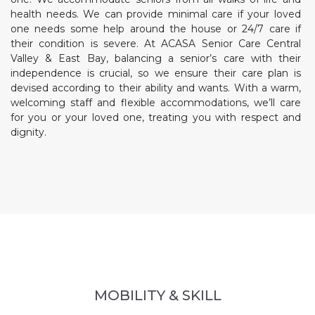
health needs. We can provide minimal care if your loved
one needs some help around the house or 24/7 care if
their condition is severe. At ACASA Senior Care Central
Valley & East Bay, balancing a senior’s care with their
independence is crucial, so we ensure their care plan is
devised according to their ability and wants. With a warm,
welcoming staff and flexible accommodations, we’ll care
for you or your loved one, treating you with respect and
dignity.
MOBILITY & SKILL