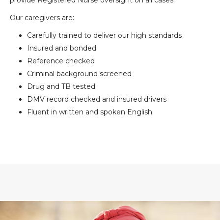
provide Registered Nurse oversight on all cases.
Our caregivers are:
Carefully trained to deliver our high standards
Insured and bonded
Reference checked
Criminal background screened
Drug and TB tested
DMV record checked and insured drivers
Fluent in written and spoken English