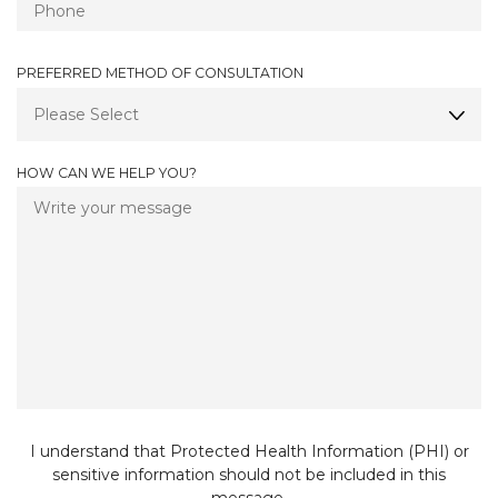
Q
D
U
I
PREFERRED METHOD OF CONSULTATION
R
E
D
HOW CAN WE HELP YOU?
I understand that Protected Health Information (PHI) or
sensitive information should not be included in this