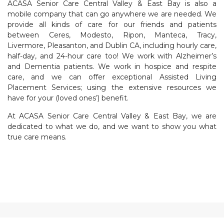
ACASA Senior Care Central Valley & East Bay is also a
mobile company that can go anywhere we are needed. We
provide all kinds of care for our friends and patients
between Ceres, Modesto, Ripon, Manteca, Tracy,
Livermore, Pleasanton, and Dublin CA, including hourly care,
half-day, and 24-hour care too! We work with Alzheimer’s
and Dementia patients. We work in hospice and respite
care, and we can offer exceptional Assisted Living
Placement Services; using the extensive resources we
have for your (loved ones’) benefit.
At ACASA Senior Care Central Valley & East Bay, we are
dedicated to what we do, and we want to show you what
true care means.