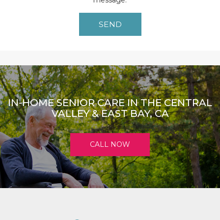
message.
IN-HOME SENIOR CARE IN THE CENTRAL
VALLEY & EAST BAY, CA
CALL NOW