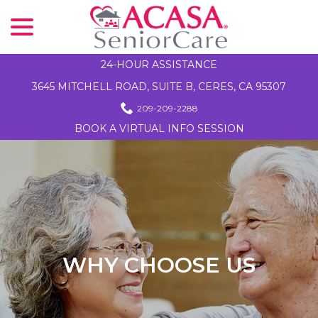
menu
Skip
to
Content
24-HOUR ASSISTANCE
3645 MITCHELL ROAD, SUITE B, CERES, CA 95307
209-209-2288
BOOK A VIRTUAL INFO SESSION
WHY CHOOSE US