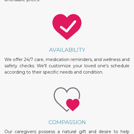
AVAILABILITY
We offer 24/7 care, medication reminders, and wellness and
safety checks. We'll customize your loved one's schedule
according to their specific needs and condition.
COMPASSION
Our caregivers possess a natural gift and desire to help